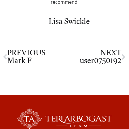
recommend!
— Lisa Swickle
PREVIOUS
NEXT
Mark F
user0750192