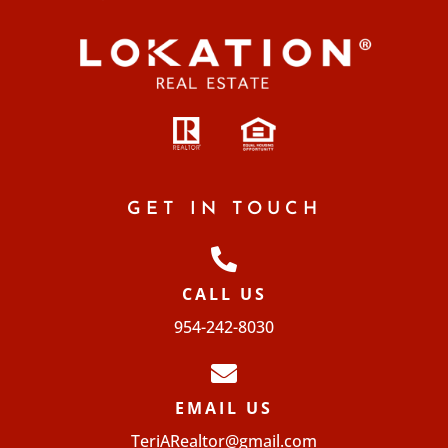
GET IN TOUCH
CALL US
954-242-8030
EMAIL US
TeriARealtor@gmail.com