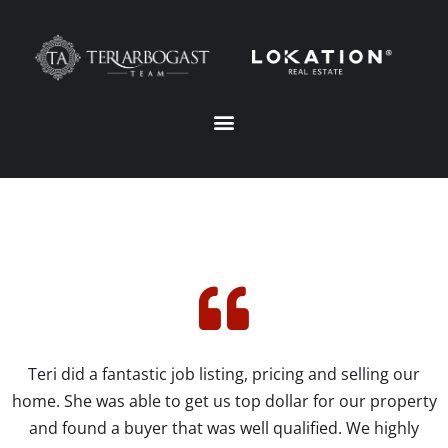
Teri did a fantastic job listing, pricing and selling our
home. She was able to get us top dollar for our property
and found a buyer that was well qualified. We highly