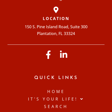
LOCATION
150 S. Pine Island Road, Suite 300
Plantation, FL 33324
QUICK LINKS
HOME
IT’S YOUR LIFE!
SEARCH