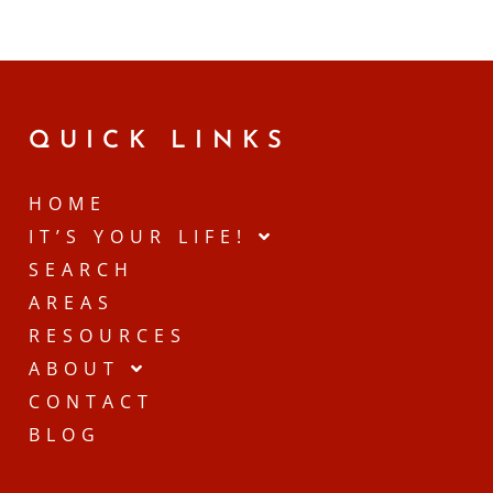
QUICK LINKS
HOME
IT’S YOUR LIFE!
SEARCH
AREAS
RESOURCES
ABOUT
CONTACT
BLOG