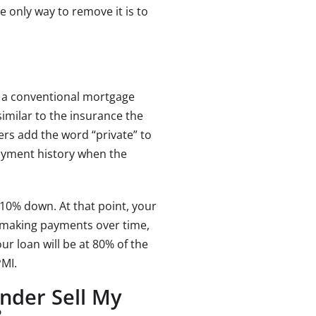
e only way to remove it is to
at a conventional mortgage
similar to the insurance the
ers add the word “private” to
ayment history when the
10% down. At that point, your
r making payments over time,
r loan will be at 80% of the
PMI.
nder Sell My
?