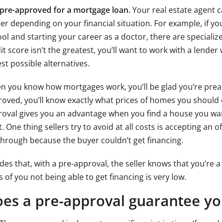
pre-approved for a mortgage loan.
Your real estate agent 
er depending on your financial situation. For example, if yo
ol and starting your career as a doctor, there are specializ
it score isn’t the greatest, you’ll want to work with a lende
st possible alternatives.
 you know how mortgages work, you’ll be glad you’re prea
oved, you’ll know exactly what prices of homes you should c
oval gives you an advantage when you find a house you wa
t. One thing sellers try to avoid at all costs is accepting an 
 through because the buyer couldn’t get financing.
des that, with a pre-approval, the seller knows that you’re a
 of you not being able to get financing is very low.
es a pre-approval guarantee yo