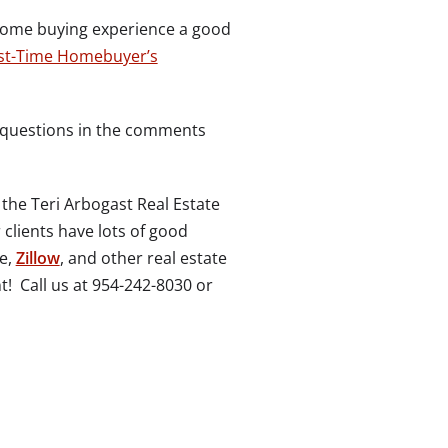
home buying experience a good
rst-Time Homebuyer’s
e questions in the comments
 the Teri Arbogast Real Estate
r clients have lots of good
le,
Zillow
, and other real estate
t! Call us at 954-242-8030 or