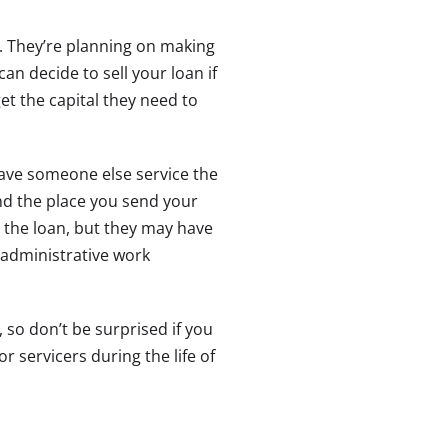
. They’re planning on making
n decide to sell your loan if
et the capital they need to
have someone else service the
and the place you send your
d the loan, but they may have
administrative work
 so don’t be surprised if you
 servicers during the life of