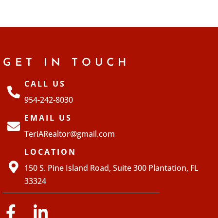
GET IN TOUCH
CALL US
954-242-8030
EMAIL US
TeriARealtor@gmail.com
LOCATION
150 S. Pine Island Road, Suite 300 Plantation, FL
33324