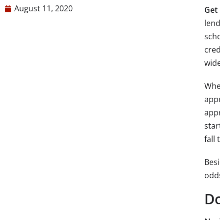
August 11, 2020
Get 
lend
scho
cred
wide
When
appr
appr
star
fall
Besi
odds
Do