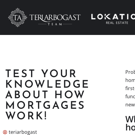
Prob
TEST YOUR
home
KNOWLEDGE
firs
ABOUT HOW
func
MORTGAGES
new
WORK!
Wh
ho
teriarbogast