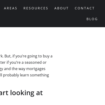
AREAS
RESOURCES
ABOUT
CONTACT
BLOG
But, if you’re going to buy a
er if you’re a seasoned or
ogy and the way mortgages
u’ll probably learn something
rt looking at