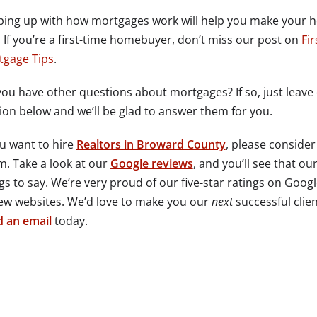
ing up with how mortgages work will help you make your 
 If you’re a first-time homebuyer, don’t miss our post on
Fi
tgage Tips
.
ou have other questions about mortgages? If so, just leav
ion below and we’ll be glad to answer them for you.
ou want to hire
Realtors in Broward County
, please consider
. Take a look at our
Google reviews
, and you’ll see that ou
gs to say. We’re very proud of our five-star ratings on Goog
ew websites. We’d love to make you our
next
successful clien
 an email
today.