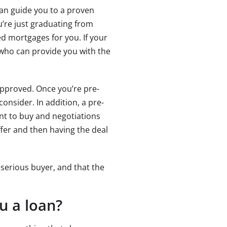
can guide you to a proven
u’re just graduating from
ed mortgages for you. If your
r who can provide you with the
pproved. Once you’re pre-
onsider. In addition, a pre-
nt to buy and negotiations
offer and then having the deal
 serious buyer, and that the
u a loan?