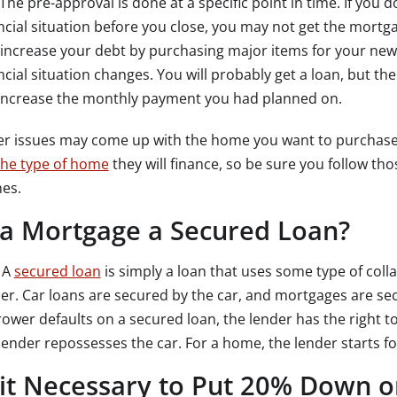
The pre-approval is done at a specific point in time. If you
ncial situation before you close, you may not get the mortg
increase your debt by purchasing major items for your new
ncial situation changes. You will probably get a loan, but 
 increase the monthly payment you had planned on.
er issues may come up with the home you want to purchase
the type of home
they will finance, so be sure you follow th
es.
 a Mortgage a Secured Loan?
.
A
secured loan
is simply a loan that uses some type of colla
er. Car loans are secured by the car, and mortgages are sec
ower defaults on a secured loan, the lender has the right to s
lender repossesses the car. For a home, the lender starts f
 it Necessary to Put 20% Down 