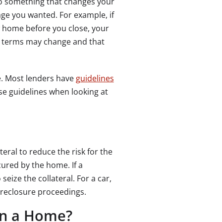
 do something that changes your
age you wanted. For example, if
 home before you close, your
the terms may change and that
. Most lenders have
guidelines
ose guidelines when looking at
teral to reduce the risk for the
ured by the home. If a
eize the collateral. For a car,
oreclosure proceedings.
on a Home?