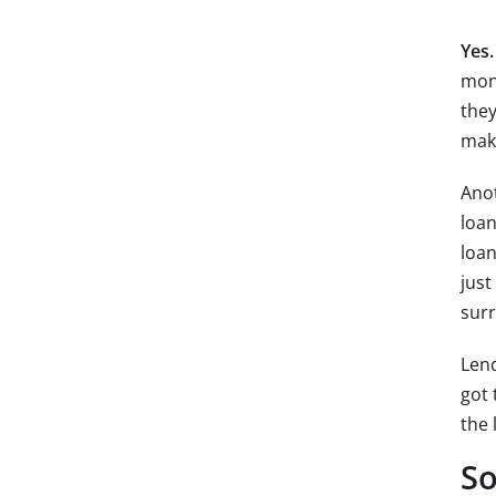
Yes.
mone
they
mak
Anot
loan
loan
just
sur
Lend
got 
the 
So