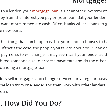
To a lender, your
mortgage loan
is just another investment
y from the interest you pay on your loan. But your lender ca
 want more immediate cash. Often, banks will sell loans to g
e new loans.
her thing that can happen is that your lender chooses to 
. If that’s the case, the people you talk to about your loan 
 payments to will change. It may seem as if your lender sol
 hired someone else to process payments and do the other 
rounding a mortgage loan.
ers sell mortgages and change servicers on a regular basis,
the loan from one lender and then work with other lenders or
loan.
, How Did You Do?