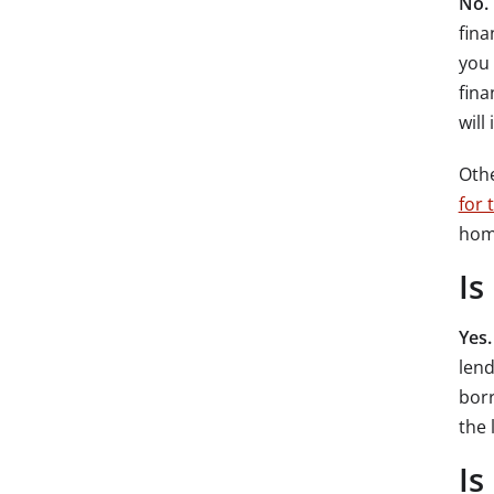
No.
fina
you 
fina
will
Oth
for 
hom
Is
Yes
lend
borr
the 
Is