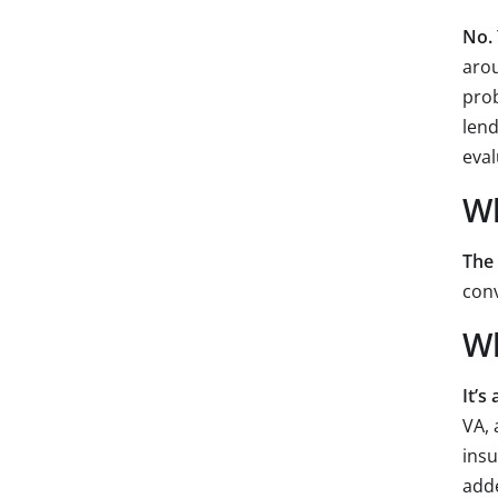
No.
arou
prob
lend
eval
Wh
The
conv
Wh
It’s
VA, 
insu
add