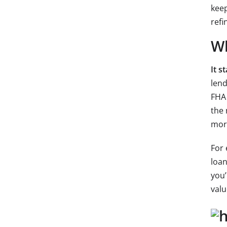
keep
refi
Wh
It s
lend
FHA 
the 
mort
For 
loan
you’
valu