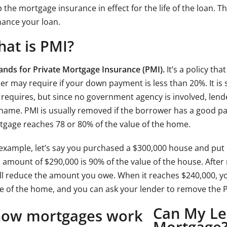
 the mortgage insurance in effect for the life of the loan. Th
nance your loan.
at is PMI?
tands for Private Mortgage Insurance (PMI).
It’s a policy th
er may require if your down payment is less than 20%. It is 
requires, but since no government agency is involved, lend
name. PMI is usually removed if the borrower has a good p
gage reaches 78 or 80% of the value of the home.
example, let’s say you purchased a $300,000 house and put 
 amount of $290,000 is 90% of the value of the house. Afte
ll reduce the amount you owe. When it reaches $240,000, you
e of the home, and you can ask your lender to remove the 
Can My Le
Mortgage