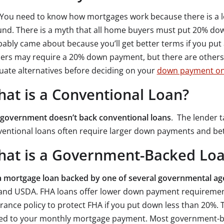
You need to know how mortgages work because there is a lo
nd. There is a myth that all home buyers must put 20% dow
ably came about because you’ll get better terms if you put
ers may require a 20% down payment, but there are others 
uate alternatives before deciding on your
down payment on
at is a Conventional Loan?
 government doesn’t back conventional loans
. The lender ta
entional loans often require larger down payments and bett
at is a Government-Backed Lo
 a mortgage loan backed by one of several governmental ag
and USDA. FHA loans offer lower down payment requirement
rance policy to protect FHA if you put down less than 20%. T
ed to your monthly mortgage payment. Most government-ba