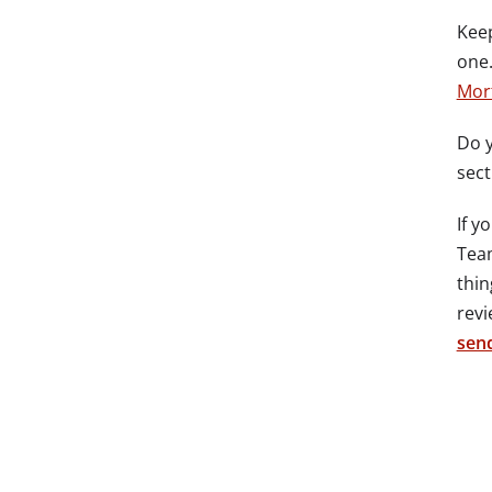
Keep
one.
Mor
Do y
sect
If y
Team
thin
revi
send