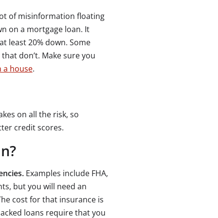
t of misinformation floating
n on a mortgage loan. It
 at least 20% down. Some
that don’t. Make sure you
 a house
.
kes on all the risk, so
er credit scores.
an?
encies.
Examples include FHA,
s, but you will need an
he cost for that insurance is
cked loans require that you