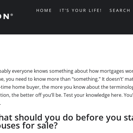
HOME
IT’S YOUR LIFE!
SEARCH
ably everyone knows something about how mortgages work. 
, you need to know more than “something.” It doesn’t’ matt
t-time home buyer, the more you know about the terminol
tion, the better off you’ll be. Test your knowledge here. Yo
.
at should you do before you sta
uses for sale?