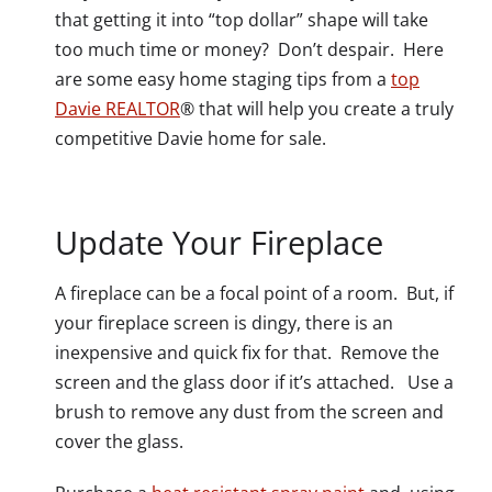
that getting it into “top dollar” shape will take
too much time or money? Don’t despair. Here
are some easy home staging tips from a
top
Davie REALTOR
® that will help you create a truly
competitive Davie home for sale.
Update Your Fireplace
A fireplace can be a focal point of a room. But, if
your fireplace screen is dingy, there is an
inexpensive and quick fix for that. Remove the
screen and the glass door if it’s attached. Use a
brush to remove any dust from the screen and
cover the glass.