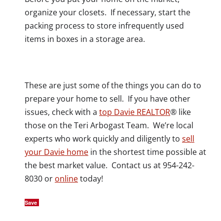
organize your closets. If necessary, start the
packing process to store infrequently used
items in boxes in a storage area.
These are just some of the things you can do to
prepare your home to sell. If you have other
issues, check with a
top Davie REALTOR
® like
those on the Teri Arbogast Team. We’re local
experts who work quickly and diligently to
sell
your Davie home
in the shortest time possible at
the best market value. Contact us at 954-242-
8030 or
online
today!
Save