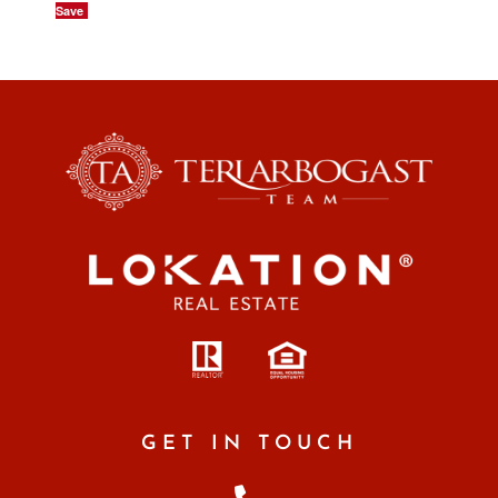
Save
GET IN TOUCH