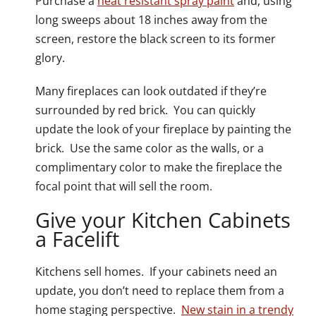
Purchase a
heat resistant spray paint
and, using
long sweeps about 18 inches away from the
screen, restore the black screen to its former
glory.
Many fireplaces can look outdated if they’re
surrounded by red brick. You can quickly
update the look of your fireplace by painting the
brick. Use the same color as the walls, or a
complimentary color to make the fireplace the
focal point that will sell the room.
Give your Kitchen Cabinets
a Facelift
Kitchens sell homes. If your cabinets need an
update, you don’t need to replace them from a
home staging perspective.
New stain in a trendy