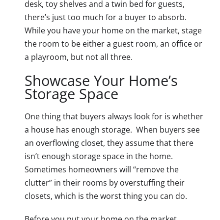
desk, toy shelves and a twin bed for guests,
there’s just too much for a buyer to absorb.
While you have your home on the market, stage
the room to be either a guest room, an office or
a playroom, but not all three.
Showcase Your Home’s
Storage Space
One thing that buyers always look for is whether
a house has enough storage. When buyers see
an overflowing closet, they assume that there
isn’t enough storage space in the home.
Sometimes homeowners will “remove the
clutter” in their rooms by overstuffing their
closets, which is the worst thing you can do.
Before you put your home on the market,