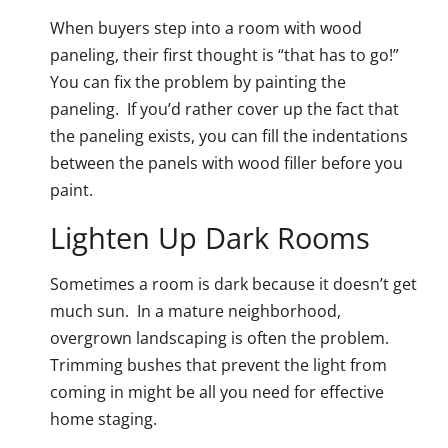
When buyers step into a room with wood
paneling, their first thought is “that has to go!”
You can fix the problem by painting the
paneling. If you’d rather cover up the fact that
the paneling exists, you can fill the indentations
between the panels with wood filler before you
paint.
Lighten Up Dark Rooms
Sometimes a room is dark because it doesn’t get
much sun. In a mature neighborhood,
overgrown landscaping is often the problem.
Trimming bushes that prevent the light from
coming in might be all you need for effective
home staging.