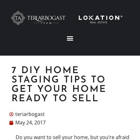
7 DIY HOME
STAGING TIPS TO
GET YOUR HOME
READY TO SELL
teriarbogast
May 24, 2017
Do you want to sell your home, but you’re afraid