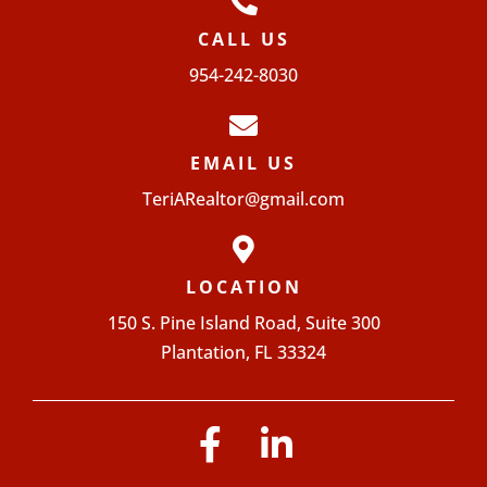
CALL US
954-242-8030
EMAIL US
TeriARealtor@gmail.com
LOCATION
150 S. Pine Island Road, Suite 300
Plantation, FL 33324