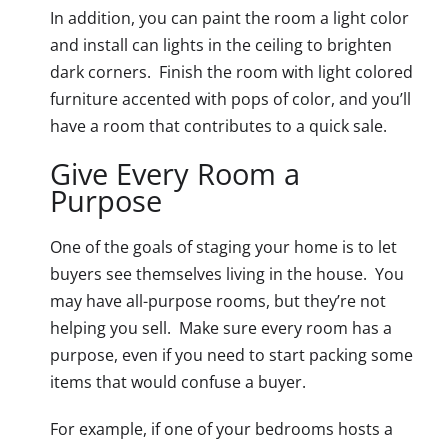
In addition, you can paint the room a light color
and install can lights in the ceiling to brighten
dark corners. Finish the room with light colored
furniture accented with pops of color, and you’ll
have a room that contributes to a quick sale.
Give Every Room a
Purpose
One of the goals of staging your home is to let
buyers see themselves living in the house. You
may have all-purpose rooms, but they’re not
helping you sell. Make sure every room has a
purpose, even if you need to start packing some
items that would confuse a buyer.
For example, if one of your bedrooms hosts a