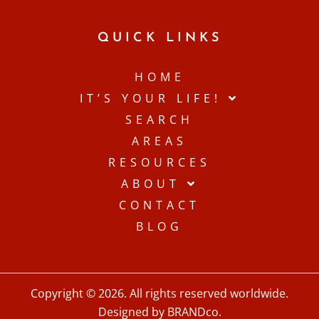
QUICK LINKS
HOME
IT’S YOUR LIFE!
SEARCH
AREAS
RESOURCES
ABOUT
CONTACT
BLOG
Copyright © 2026. All rights reserved worldwide.
Designed by BRANDco.