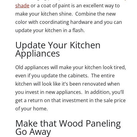
shade
or a coat of paint is an excellent way to
make your kitchen shine. Combine the new
color with coordinating hardware and you can
update your kitchen in a flash.
Update Your Kitchen
Appliances
Old appliances will make your kitchen look tired,
even if you update the cabinets. The entire
kitchen will look like it’s been renovated when
you invest in new appliances. In addition, you’ll
get a return on that investment in the sale price
of your home.
Make that Wood Paneling
Go Away