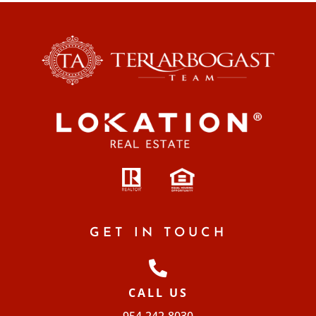
GET IN TOUCH
CALL US