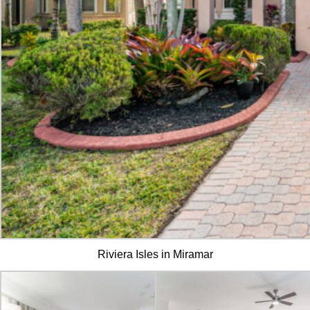
Riviera Isles in Miramar