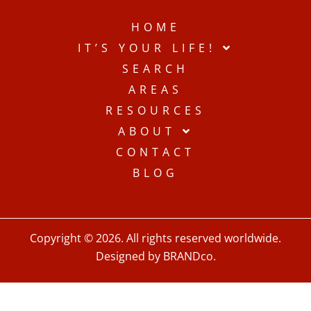
HOME
IT’S YOUR LIFE!
SEARCH
AREAS
RESOURCES
ABOUT
CONTACT
BLOG
Copyright © 2026. All rights reserved worldwide.
Designed by BRANDco.