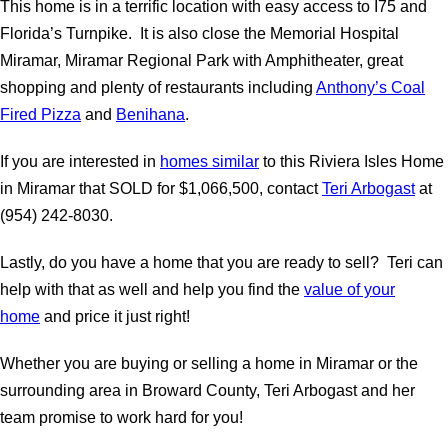
This home is in a terrific location with easy access to I75 and
Florida’s Turnpike. It is also close the Memorial Hospital
Miramar, Miramar Regional Park with Amphitheater, great
shopping and plenty of restaurants including
Anthony’s Coal
Fired Pizza
and
Benihana
.
If you are interested in
homes similar
to this Riviera Isles Home
in Miramar that SOLD for $1,066,500, contact
Teri Arbogast
at
(954) 242-8030.
Lastly, do you have a home that you are ready to sell? Teri can
help with that as well and help you find the
value of your
home
and price it just right!
Whether you are buying or selling a home in Miramar or the
surrounding area in Broward County, Teri Arbogast and her
team promise to work hard for you!