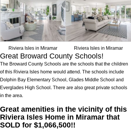
Riviera Isles in Miramar
Riviera Isles in Miramar
Great Broward County Schools!
The Broward County Schools are the schools that the children
of this Riviera Isles home would attend. The schools include
Dolphin Bay Elementary School, Glades Middle School and
Everglades High School. There are also great private schools
in the area.
Great amenities in the vicinity of this
Riviera Isles Home in Miramar that
SOLD for $1,066,500!!