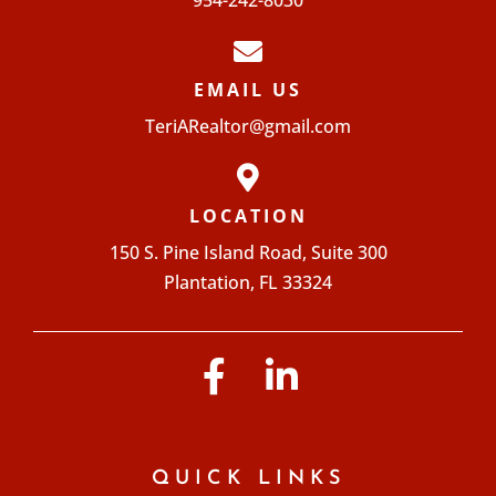
954-242-8030
EMAIL US
TeriARealtor@gmail.com
LOCATION
150 S. Pine Island Road, Suite 300
Plantation, FL 33324
QUICK LINKS