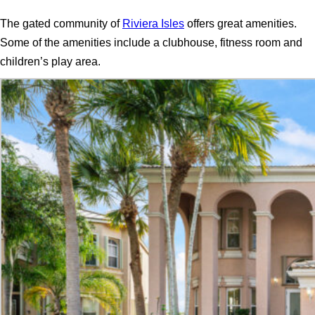
The gated community of
Riviera Isles
offers great amenities.
Some of the amenities include a clubhouse, fitness room and
children’s play area.