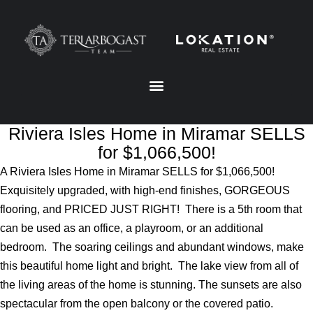
Riviera Isles Home in Miramar SELLS
for $1,066,500!
A Riviera Isles Home in Miramar SELLS for $1,066,500!
Exquisitely upgraded, with high-end finishes, GORGEOUS
flooring, and PRICED JUST RIGHT! There is a 5th room that
can be used as an office, a playroom, or an additional
bedroom. The soaring ceilings and abundant windows, make
this beautiful home light and bright. The lake view from all of
the living areas of the home is stunning. The sunsets are also
spectacular from the open balcony or the covered patio.