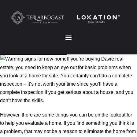
If you’re buying Davie real
estate, you need to keep an eye out for basic problems when
you look at a home for sale. You certainly can’t do a complete
inspection – it’s not worth your time since you’ll have a
complete inspection if you get serious about a house, and you
don’t have the skills.
However, there are some things you can be on the lookout for
to help you evaluate a home. If you find something you think is
a problem, that may not be a reason to eliminate the home from