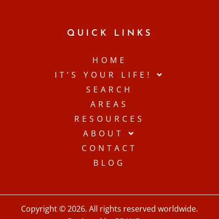
QUICK LINKS
HOME
IT’S YOUR LIFE!
SEARCH
AREAS
RESOURCES
ABOUT
CONTACT
BLOG
Copyright © 2026. All rights reserved worldwide.