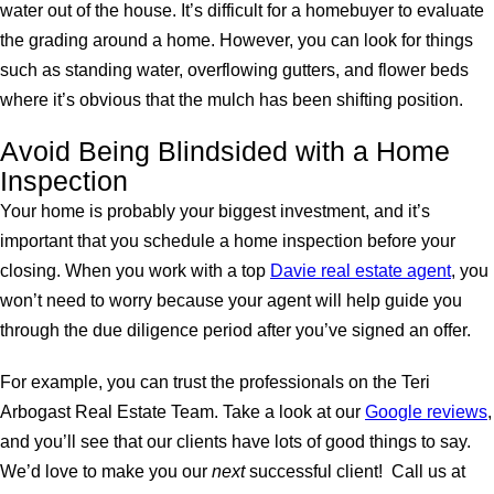
water out of the house. It’s difficult for a homebuyer to evaluate
the grading around a home. However, you can look for things
such as standing water, overflowing gutters, and flower beds
where it’s obvious that the mulch has been shifting position.
Avoid Being Blindsided with a Home
Inspection
Your home is probably your biggest investment, and it’s
important that you schedule a home inspection before your
closing. When you work with a top
Davie real estate agent
, you
won’t need to worry because your agent will help guide you
through the due diligence period after you’ve signed an offer.
For example, you can trust the professionals on the Teri
Arbogast Real Estate Team. Take a look at our
Google reviews
,
and you’ll see that our clients have lots of good things to say.
We’d love to make you our
next
successful client! Call us at