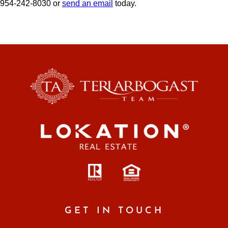
954-242-8030 or
send an email
today.
GET IN TOUCH