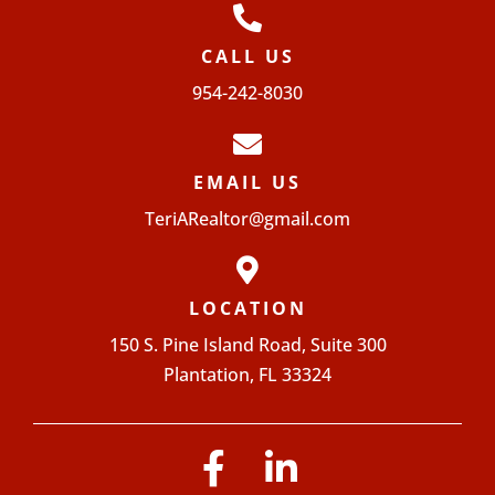
CALL US
954-242-8030
EMAIL US
TeriARealtor@gmail.com
LOCATION
150 S. Pine Island Road, Suite 300
Plantation, FL 33324