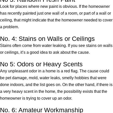
Look for places where new paint is obvious. If the homeowner
has recently painted just one wall of a room, or part of a wall or
ceiling, that might indicate that the homeowner needed to cover
a problem.
No. 4: Stains on Walls or Ceilings
Stains often come from water leaking. If you see stains on walls
or ceilings, it’s a good idea to ask about the cause.
No 5: Odors or Heavy Scents
Any unpleasant odor in a home is a red flag. The cause could
be pet damage, mold, water leaks, smelly hobbies that were
done indoors, and the list goes on. On the other hand, if there is
a very heavy scent in the home, the possibility exists that the
homeowner is trying to cover up an odor.
No. 6: Amateur Workmanship