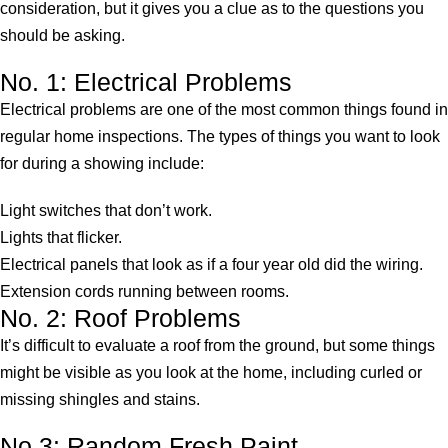
consideration, but it gives you a clue as to the questions you
should be asking.
No. 1: Electrical Problems
Electrical problems are one of the most common things found in
regular home inspections. The types of things you want to look
for during a showing include:
Light switches that don’t work.
Lights that flicker.
Electrical panels that look as if a four year old did the wiring.
Extension cords running between rooms.
No. 2: Roof Problems
It’s difficult to evaluate a roof from the ground, but some things
might be visible as you look at the home, including curled or
missing shingles and stains.
No 3: Random Fresh Paint