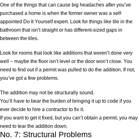
One of the things that can cause big headaches after you’ve
purchased a home is when the former owner was a self-
appointed Do It Yourself expert. Look for things like tile in the
bathroom that isn’t straight or has different-sized gaps in
between the tiles.
Look for rooms that look like additions that weren’t done very
well – maybe the floor isn’t level or the door won’t close. You
need to find out if a permit was pulled to do the addition. If not,
you’ve got a few problems.
The addition may not be structurally sound.
You’ll have to bear the burden of bringing it up to code if you
ever decide to hire a contractor to fix it.
If you want to get it fixed, but you can’t obtain a permit, you may
need to tear the addition down.
No. 7: Structural Problems