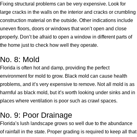
Fixing structural problems can be very expensive. Look for
large cracks in the walls on the interior and cracks or crumbling
construction material on the outside. Other indications include
uneven floors, doors or windows that won’t open and close
properly. Don’t be afraid to open a window in different parts of
the home just to check how well they operate.
No. 8: Mold
Florida is often hot and damp, providing the perfect
environment for mold to grow. Black mold can cause health
problems, and it’s very expensive to remove. Not all mold is as
harmful as black mold, but it’s worth looking under sinks and in
places where ventilation is poor such as crawl spaces.
No. 9: Poor Drainage
Florida’s lush landscape grows so well due to the abundance
of rainfall in the state. Proper grading is required to keep all that